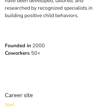
have been developed, tailored, and
researched by recognized specialists in
building positive child behaviors.
Founded in
2000
Coworkers
50+
Career site
Start