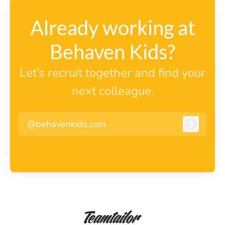
Already working at
Behaven Kids?
Let’s recruit together and find your
next colleague.
@behavenkids.com
Log in