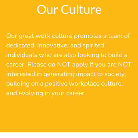
Our Culture
Our great work culture promotes a team of
dedicated, innovative, and spirited
individuals who are also looking to build a
career. Please do NOT apply if you are NOT
interested in generating impact to society,
building on a positive workplace culture,
and evolving in your career.