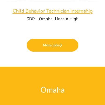
Child Behavior Technician Internship
SDP
·
Omaha, Lincoln High
More jobs
Omaha