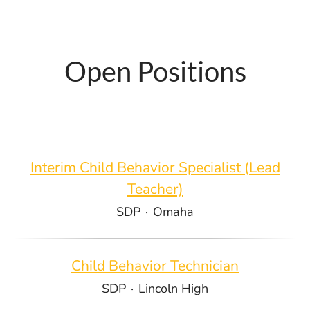
Open Positions
Interim Child Behavior Specialist (Lead
Teacher)
SDP
·
Omaha
Child Behavior Technician
SDP
·
Lincoln High