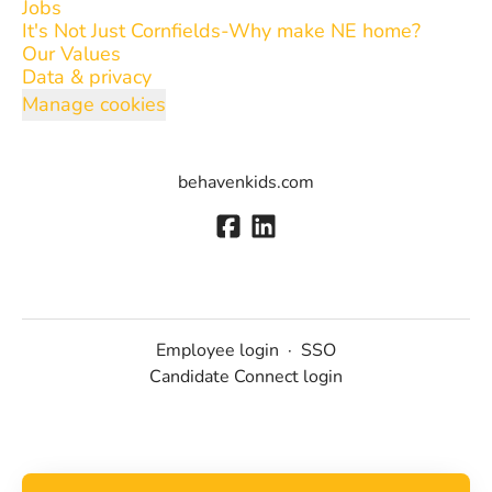
Jobs
It's Not Just Cornfields-Why make NE home?
Our Values
Data & privacy
Manage cookies
behavenkids.com
Employee login
·
SSO
Candidate Connect login