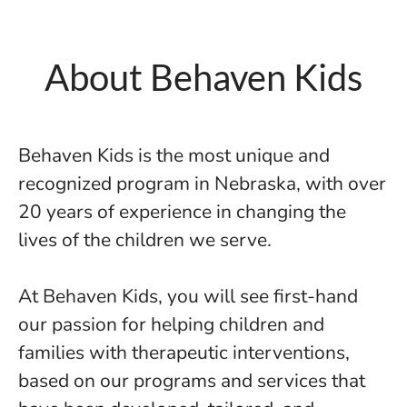
About Behaven Kids
Behaven Kids is the most unique and
recognized program in Nebraska, with over
20 years of experience in changing the
lives of the children we serve.
At Behaven Kids, you will see first-hand
our passion for helping children and
families with therapeutic interventions,
based on our programs and services that