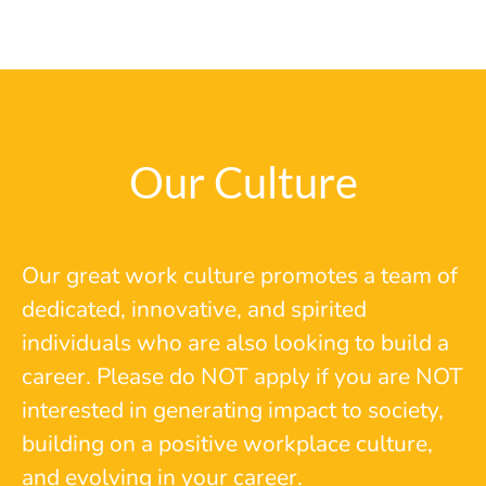
Our Culture
Our great work culture promotes a team of
dedicated, innovative, and spirited
individuals who are also looking to build a
career. Please do NOT apply if you are NOT
interested in generating impact to society,
building on a positive workplace culture,
and evolving in your career.