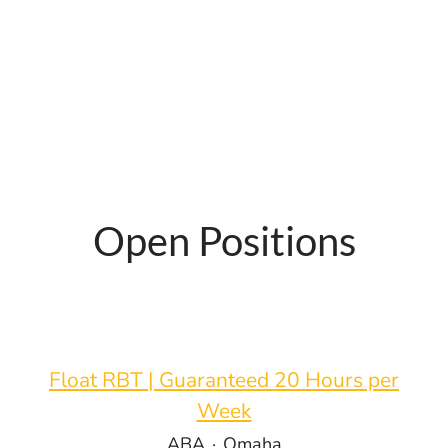
Open Positions
Float RBT | Guaranteed 20 Hours per
Week
ABA
·
Omaha