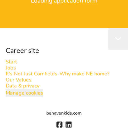
Loading application form
Career site
Start
Jobs
It's Not Just Cornfields-Why make NE home?
Our Values
Data & privacy
Manage cookies
behavenkids.com