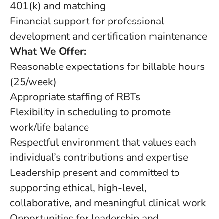
401(k) and matching
Financial support for professional
development and certification maintenance
What We Offer:
Reasonable expectations for billable hours
(25/week)
Appropriate staffing of RBTs
Flexibility in scheduling to promote
work/life balance
Respectful environment that values each
individual’s contributions and expertise
Leadership present and committed to
supporting ethical, high-level,
collaborative, and meaningful clinical work
Opportunities for leadership and