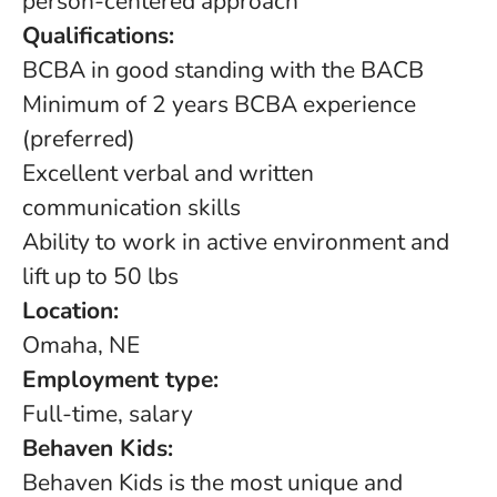
person-centered approach
Qualifications:
BCBA in good standing with the BACB
Minimum of 2 years BCBA experience
(preferred)
Excellent verbal and written
communication skills
Ability to work in active environment and
lift up to 50 lbs
Location:
Omaha, NE
Employment type:
Full-time, salary
Behaven Kids:
Behaven Kids is the most unique and