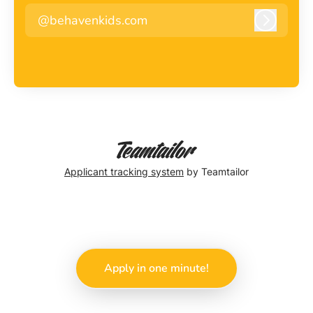
@behavenkids.com
Log in
Applicant tracking system
by Teamtailor
Apply in one minute!