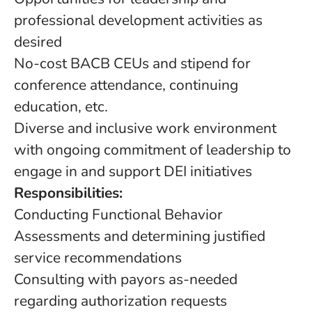
professional development activities as
desired
No-cost BACB CEUs and stipend for
conference attendance, continuing
education, etc.
Diverse and inclusive work environment
with ongoing commitment of leadership to
engage in and support DEI initiatives
Responsibilities:
Conducting Functional Behavior
Assessments and determining justified
service recommendations
Consulting with payors as-needed
regarding authorization requests