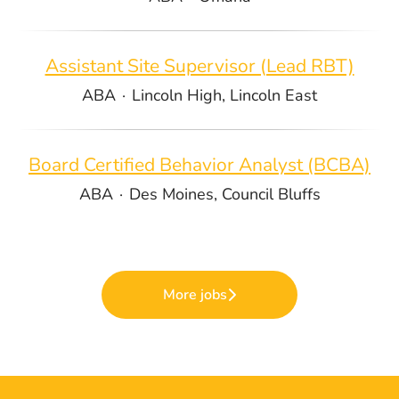
Assistant Site Supervisor (Lead RBT)
ABA
·
Lincoln High, Lincoln East
Board Certified Behavior Analyst (BCBA)
ABA
·
Des Moines, Council Bluffs
More jobs