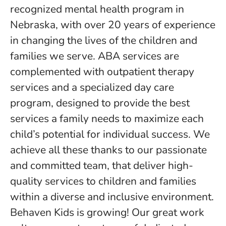
recognized mental health program in
Nebraska, with over 20 years of experience
in changing the lives of the children and
families we serve. ABA services are
complemented with outpatient therapy
services and a specialized day care
program, designed to provide the best
services a family needs to maximize each
child’s potential for individual success. We
achieve all these thanks to our passionate
and committed team, that deliver high-
quality services to children and families
within a diverse and inclusive environment.
Behaven Kids is growing! Our great work