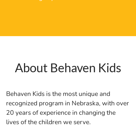
About Behaven Kids
Behaven Kids is the most unique and
recognized program in Nebraska, with over
20 years of experience in changing the
lives of the children we serve.