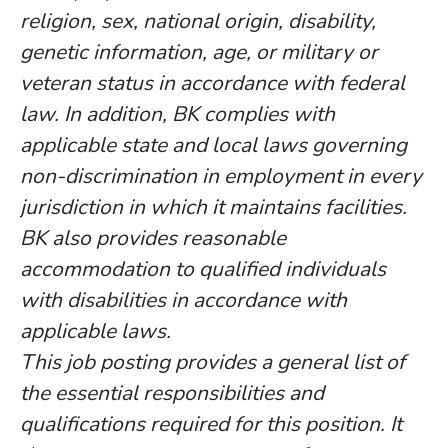
religion, sex, national origin, disability,
genetic information, age, or military or
veteran status in accordance with federal
law. In addition, BK complies with
applicable state and local laws governing
non-discrimination in employment in every
jurisdiction in which it maintains facilities.
BK also provides reasonable
accommodation to qualified individuals
with disabilities in accordance with
applicable laws.
This job posting provides a general list of
the essential responsibilities and
qualifications required for this position. It