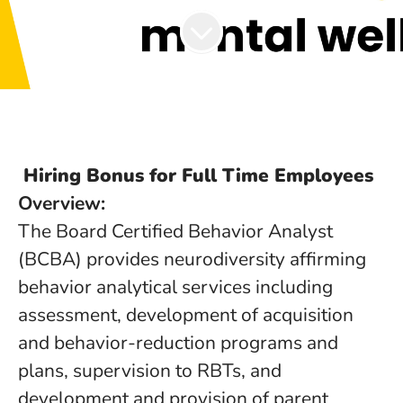
Hiring Bonus for Full Time Employees
Overview:
The Board Certified Behavior Analyst
(BCBA) provides neurodiversity affirming
behavior analytical services including
assessment, development of acquisition
and behavior-reduction programs and
plans, supervision to RBTs, and
development and provision of parent