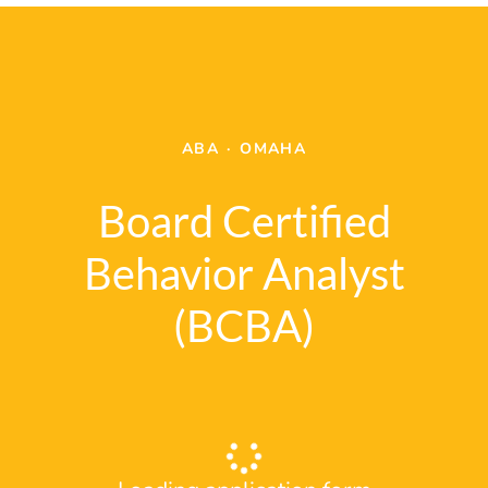
ABA
·
OMAHA
Board Certified
Behavior Analyst
(BCBA)