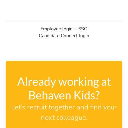
Employee login
·
SSO
Candidate Connect login
Already working at
Behaven Kids?
Let’s recruit together and find your
next colleague.