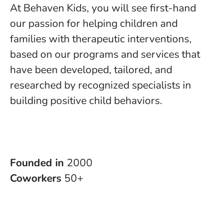
At Behaven Kids, you will see first-hand
our passion for helping children and
families with therapeutic interventions,
based on our programs and services that
have been developed, tailored, and
researched by recognized specialists in
building positive child behaviors.
Founded in
2000
Coworkers
50+