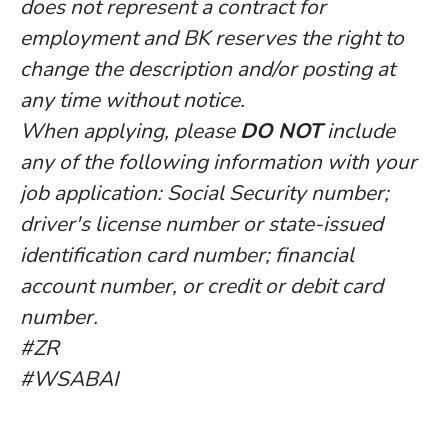
does not represent a contract for
employment and BK reserves the right to
change the description and/or posting at
any time without notice.
When applying, please
DO NOT
include
any of the following information with your
job application: Social Security number;
driver's license number or state-issued
identification card number; financial
account number, or credit or debit card
number.
#ZR
#WSABAI