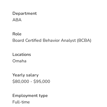
Department
ABA
Role
Board Certified Behavior Analyst (BCBA)
Locations
Omaha
Yearly salary
$80,000 - $95,000
Employment type
Full-time