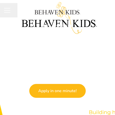
Share page
CAREER MENU
ABA
·
OMAHA
Board Certified
Behavior Analyst
(BCBA)
Apply in one minute!
We usually respond within
three days