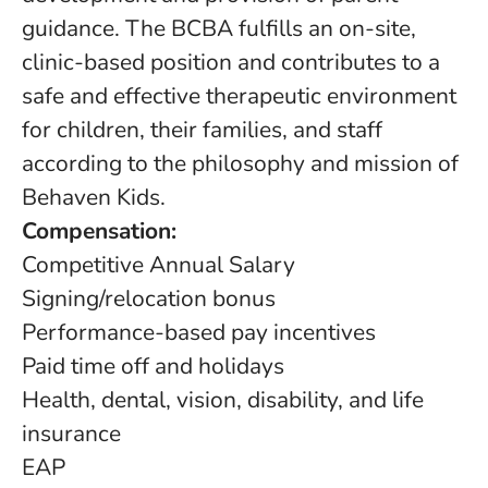
guidance. The BCBA fulfills an on-site,
clinic-based position and contributes to a
safe and effective therapeutic environment
for children, their families, and staff
according to the philosophy and mission of
Behaven Kids.
Compensation:
Competitive Annual Salary
Signing/relocation bonus
Performance-based pay incentives
Paid time off and holidays
Health, dental, vision, disability, and life
insurance
EAP