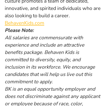
culture promotes a team of dedicated,
innovative, and spirited individuals who are
also looking to build a career.
BehavenKids.com
Please Note:
All salaries are commensurate with
experience and include an attractive
benefits package. Behaven Kids is
committed to diversity, equity, and
inclusion in its workforce. We encourage
candidates that will help us live out this
commitment to apply.
BK is an equal opportunity employer and
does not discriminate against any applicant
or employee because of race, color,