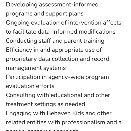
Developing assessment-informed
programs and support plans
Ongoing evaluation of intervention affects
to facilitate data-informed modifications
Conducting staff and parent training
Efficiency in and appropriate use of
proprietary data collection and record
management systems
Participation in agency-wide program
evaluation efforts
Consulting with educational and other
treatment settings as needed
Engaging with Behaven Kids and other
related entities with professionalism and a